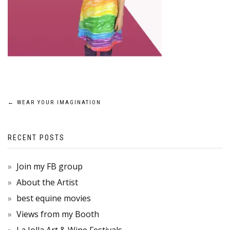
POST
←
WEAR YOUR IMAGINATION
NAVIGATION
RECENT POSTS
Join my FB group
About the Artist
best equine movies
Views from my Booth