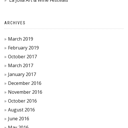
La Jolla Art & Wine Festivals
ARCHIVES
March 2019
February 2019
October 2017
March 2017
January 2017
December 2016
November 2016
October 2016
August 2016
June 2016
May 2016