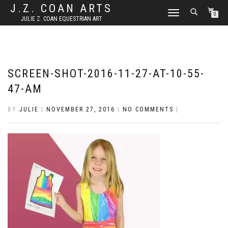
J.Z. COAN ARTS
TOGGLE
0
JULIE Z. COAN EQUESTRIAN ART
NAVIGATION
SCREEN-SHOT-2016-11-27-AT-10-55-
47-AM
BY
JULIE
|
NOVEMBER 27, 2016
|
NO COMMENTS
|