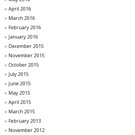
April 2016
March 2016
February 2016
January 2016
December 2015
November 2015
October 2015
July 2015
June 2015
May 2015
April 2015
March 2015
February 2013
November 2012