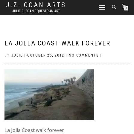
J.Z. COAN ARTS
TOGGLE
0
JULIE Z. COAN EQUESTRIAN ART
NAVIGATION
LA JOLLA COAST WALK FOREVER
BY
JULIE
|
OCTOBER 26, 2012
|
NO COMMENTS
|
La Jolla Coast walk forever