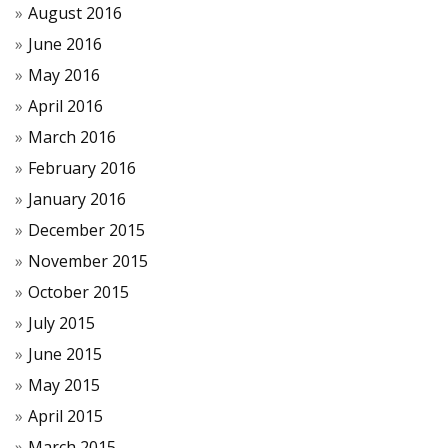
August 2016
June 2016
May 2016
April 2016
March 2016
February 2016
January 2016
December 2015
November 2015
October 2015
July 2015
June 2015
May 2015
April 2015
March 2015