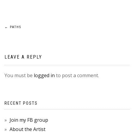
POST
←
PATHS
NAVIGATION
LEAVE A REPLY
You must be
logged in
to post a comment.
RECENT POSTS
Join my FB group
About the Artist