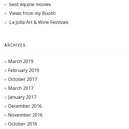
best equine movies
Views from my Booth
La Jolla Art & Wine Festivals
ARCHIVES
March 2019
February 2019
October 2017
March 2017
January 2017
December 2016
November 2016
October 2016