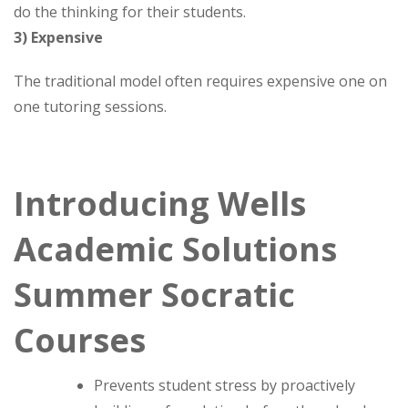
do the thinking for their students.
3) Expensive
The traditional model often requires expensive one on
one tutoring sessions.
Introducing Wells
Academic Solutions
Summer Socratic
Courses
Prevents student stress by proactively