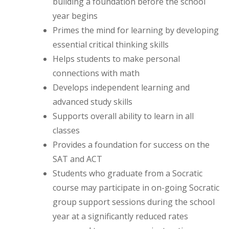
building a foundation before the school
year begins
Primes the mind for learning by developing
essential critical thinking skills
Helps students to make personal
connections with math
Develops independent learning and
advanced study skills
Supports overall ability to learn in all
classes
Provides a foundation for success on the
SAT and ACT
Students who graduate from a Socratic
course may participate in on-going Socratic
group support sessions during the school
year at a significantly reduced rates