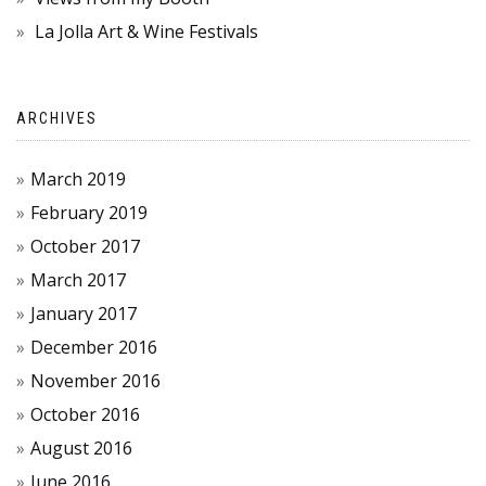
La Jolla Art & Wine Festivals
ARCHIVES
March 2019
February 2019
October 2017
March 2017
January 2017
December 2016
November 2016
October 2016
August 2016
June 2016