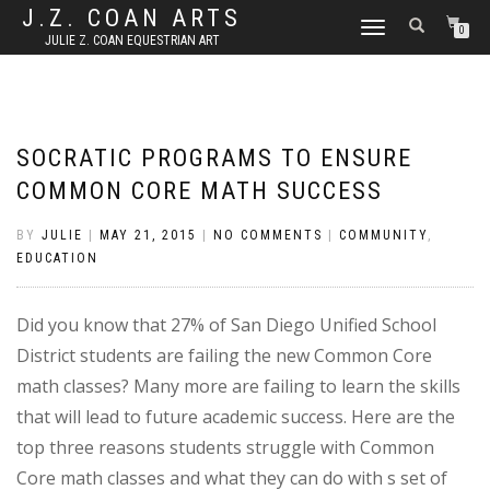
J.Z. COAN ARTS
TOGGLE
0
JULIE Z. COAN EQUESTRIAN ART
NAVIGATION
SOCRATIC PROGRAMS TO ENSURE
COMMON CORE MATH SUCCESS
BY
JULIE
|
MAY 21, 2015
|
NO COMMENTS
|
COMMUNITY
,
EDUCATION
Did you know that 27% of San Diego Unified School
District students are failing the new Common Core
math classes? Many more are failing to learn the skills
that will lead to future academic success. Here are the
top three reasons students struggle with Common
Core math classes and what they can do with s set of