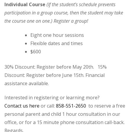
Individual Course
(If the student’s schedule prevents
participation in a group course, then the student may take
the course one on one.) Register a group!
Eight one hour sessions
Flexible dates and times
$600
30% Discount: Register before May 20th. 15%
Discount: Register before June 15th. Financial
assistance available.
Interested in registering or learning more?
Contact us here
or call:
858-551-2650
to reserve a free
personal parent and child 1 hour consultation in our
office, or for a 15 minute phone consultation call-back.
Regards,