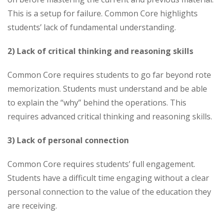
This is a setup for failure. Common Core highlights
students’ lack of fundamental understanding.
2) Lack of critical thinking and reasoning skills
Common Core requires students to go far beyond rote
memorization. Students must understand and be able
to explain the “why” behind the operations. This
requires advanced critical thinking and reasoning skills.
3) Lack of personal connection
Common Core requires students’ full engagement.
Students have a difficult time engaging without a clear
personal connection to the value of the education they
are receiving.