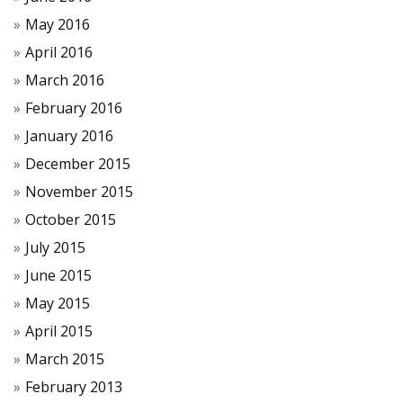
May 2016
April 2016
March 2016
February 2016
January 2016
December 2015
November 2015
October 2015
July 2015
June 2015
May 2015
April 2015
March 2015
February 2013