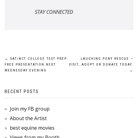
STAY CONNECTED
POST
←
SAT/ACT COLLEGE TEST PREP:
LAUGHING PONY RESCUE —
FREE PRESENTATION NEXT
VISIT, ADOPT OR DONATE TODAY.
NAVIGATION
WEDNESDAY EVENING
→
RECENT POSTS
Join my FB group
About the Artist
best equine movies
Views from my Booth