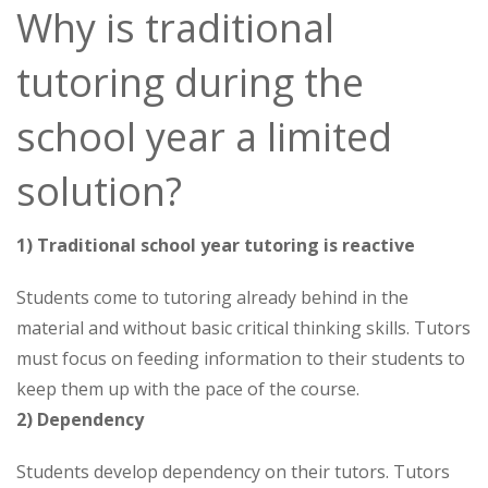
Why is traditional
tutoring during the
school year a limited
solution?
1) Traditional school year tutoring is reactive
Students come to tutoring already behind in the
material and without basic critical thinking skills. Tutors
must focus on feeding information to their students to
keep them up with the pace of the course.
2) Dependency
Students develop dependency on their tutors. Tutors