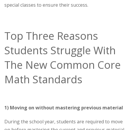
special classes to ensure their success.
Top Three Reasons
Students Struggle With
The New Common Core
Math Standards
1) Moving on without mastering previous material
During the school year, students are required to move
on before mastering the current and previous material.