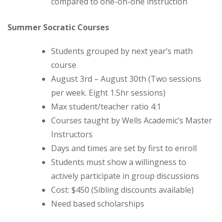
compared to one-on-one instruction
Summer Socratic Courses
Students grouped by next year’s math
course
August 3rd – August 30th (Two sessions
per week. Eight 1.5hr sessions)
Max student/teacher ratio 4:1
Courses taught by Wells Academic’s Master
Instructors
Days and times are set by first to enroll
Students must show a willingness to
actively participate in group discussions
Cost: $450 (Sibling discounts available)
Need based scholarships