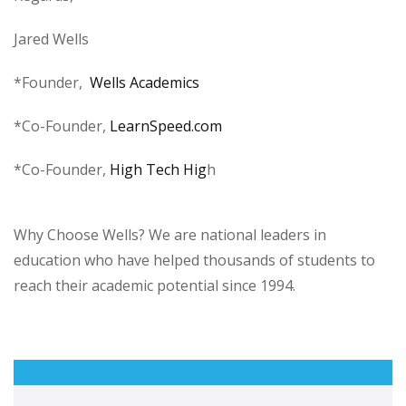
Jared Wells
*Founder,
Wells Academics
*Co-Founder,
LearnSpeed.com
*Co-Founder,
High Tech Hig
h
Why Choose Wells? We are national leaders in
education who have helped thousands of students to
reach their academic potential since 1994.