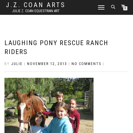
J.Z. COAN ARTS
TOGGLE
0
JULIE Z. COAN EQUESTRIAN ART
NAVIGATION
LAUGHING PONY RESCUE RANCH
RIDERS
BY
JULIE
|
NOVEMBER 12, 2013
|
NO COMMENTS
|