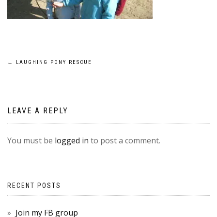
POST
←
LAUGHING PONY RESCUE
NAVIGATION
LEAVE A REPLY
You must be
logged in
to post a comment.
RECENT POSTS
Join my FB group