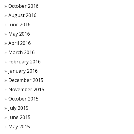
October 2016
August 2016
June 2016
May 2016
April 2016
March 2016
February 2016
January 2016
December 2015
November 2015
October 2015
July 2015
June 2015
May 2015