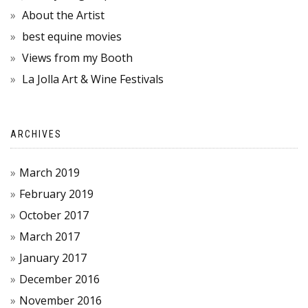
About the Artist
best equine movies
Views from my Booth
La Jolla Art & Wine Festivals
ARCHIVES
March 2019
February 2019
October 2017
March 2017
January 2017
December 2016
November 2016