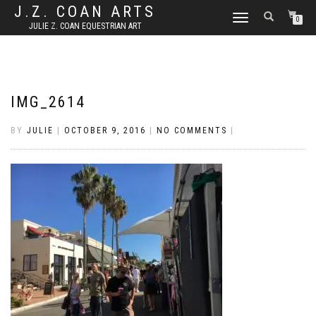
J.Z. COAN ARTS
TOGGLE
0
JULIE Z. COAN EQUESTRIAN ART
NAVIGATION
IMG_2614
BY
JULIE
|
OCTOBER 9, 2016
|
NO COMMENTS
|