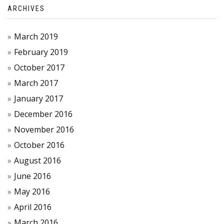
ARCHIVES
March 2019
February 2019
October 2017
March 2017
January 2017
December 2016
November 2016
October 2016
August 2016
June 2016
May 2016
April 2016
March 2016