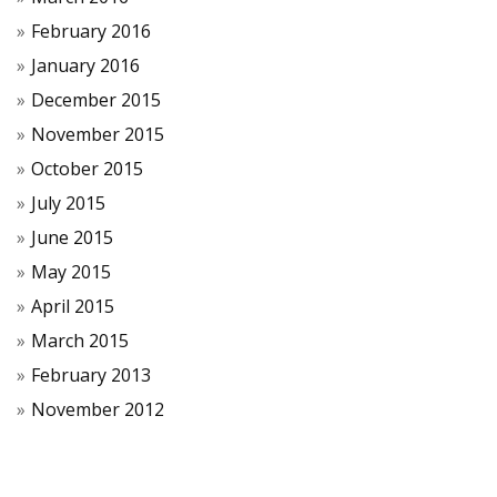
February 2016
January 2016
December 2015
November 2015
October 2015
July 2015
June 2015
May 2015
April 2015
March 2015
February 2013
November 2012