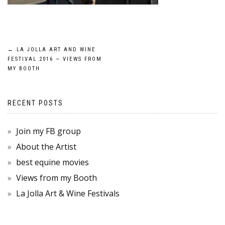
POST
←
LA JOLLA ART AND WINE
FESTIVAL 2016 — VIEWS FROM
NAVIGATION
MY BOOTH
RECENT POSTS
Join my FB group
About the Artist
best equine movies
Views from my Booth
La Jolla Art & Wine Festivals