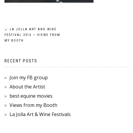
POST
←
LA JOLLA ART AND WINE
FESTIVAL 2016 — VIEWS FROM
NAVIGATION
MY BOOTH
RECENT POSTS
Join my FB group
About the Artist
best equine movies
Views from my Booth
La Jolla Art & Wine Festivals