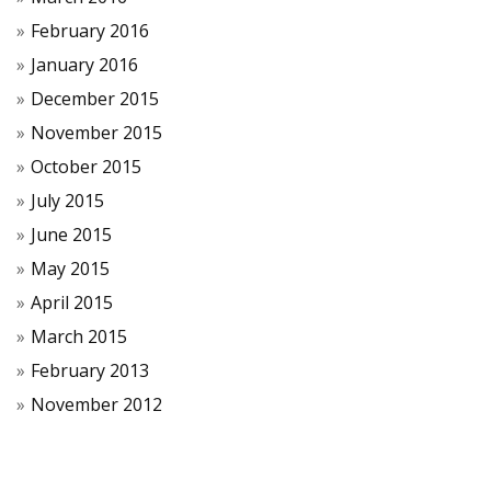
February 2016
January 2016
December 2015
November 2015
October 2015
July 2015
June 2015
May 2015
April 2015
March 2015
February 2013
November 2012