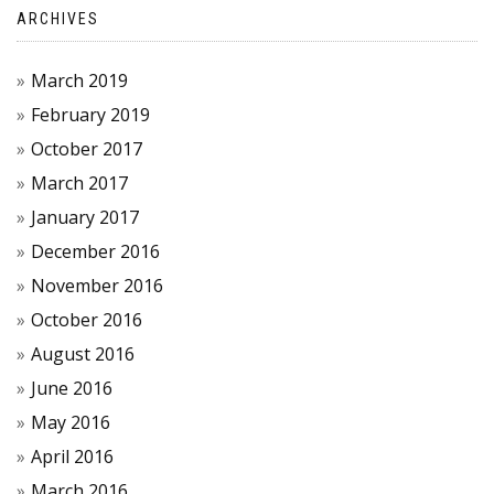
ARCHIVES
March 2019
February 2019
October 2017
March 2017
January 2017
December 2016
November 2016
October 2016
August 2016
June 2016
May 2016
April 2016
March 2016