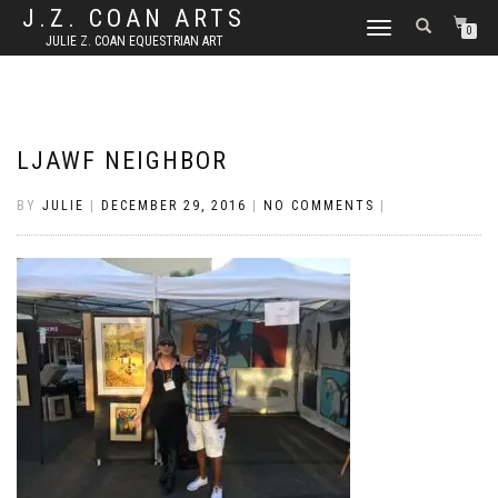
J.Z. COAN ARTS
TOGGLE
0
JULIE Z. COAN EQUESTRIAN ART
NAVIGATION
LJAWF NEIGHBOR
BY
JULIE
|
DECEMBER 29, 2016
|
NO COMMENTS
|