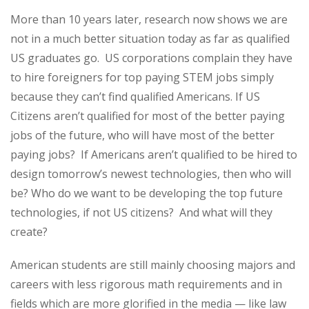
More than 10 years later, research now shows we are
not in a much better situation today as far as qualified
US graduates go. US corporations complain they have
to hire foreigners for top paying STEM jobs simply
because they can’t find qualified Americans. If US
Citizens aren’t qualified for most of the better paying
jobs of the future, who will have most of the better
paying jobs? If Americans aren’t qualified to be hired to
design tomorrow’s newest technologies, then who will
be? Who do we want to be developing the top future
technologies, if not US citizens? And what will they
create?
American students are still mainly choosing majors and
careers with less rigorous math requirements and in
fields which are more glorified in the media — like law