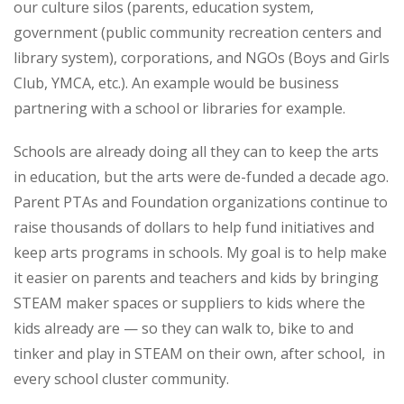
our culture silos (parents, education system,
government (public community recreation centers and
library system), corporations, and NGOs (Boys and Girls
Club, YMCA, etc.). An example would be business
partnering with a school or libraries for example.
Schools are already doing all they can to keep the arts
in education, but the arts were de-funded a decade ago.
Parent PTAs and Foundation organizations continue to
raise thousands of dollars to help fund initiatives and
keep arts programs in schools. My goal is to help make
it easier on parents and teachers and kids by bringing
STEAM maker spaces or suppliers to kids where the
kids already are — so they can walk to, bike to and
tinker and play in STEAM on their own, after school, in
every school cluster community.