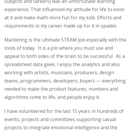
subjects and careers) was an unfortunate learning
experience. That influenced my attitude for life to excel
at it and make math more fun for my kids. Efforts and
requirements in my career made up for it in spades.
Marketing is the ultimate STEAM job especially with the
tools of today. It is a job where you must use and
appeal to both sides of the brain to be successful. As a
spreadsheet data geek, I enjoy the analytics and also
working with artists, musicians, producers, design
teams, programmers, developers, buyers — everything
needed to make the product features, numbers and
algorithms come to life, and people enjoy it.
I have volunteered for the last 15 years in hundreds of
events, projects and committees supporting casual
projects to integrate emotional intelligence and the