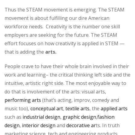
Thus the STEAM movement is emerging. The STEAM
movement is about fulfilling our dire American
workforce needs. Creativity is the number one skill
employers are seeking for the future. The STEAM
effort focuses on how creativity is applied in STEM —
that is adding the
arts.
People crave to have their whole brain involved in their
work and learning– the critical thinking left side and the
intuitive, artistic right side. The most enjoyable way to
do that is involvement of the arts: visual arts,
performing arts
(that’s acting, improv, comedy and
music too),
conceptual art
,
textile arts
, the
applied arts
such as
industrial design
,
graphic design
,
fashion
design
,
interior design
and
decorative ar
ts. In truth
marketing science, tech and engineering products