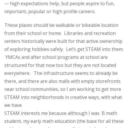
— high expectations help, but people aspire to fun,
important, popular or high profile careers.
These places should be walkable or bikeable location
from their school or home. Libraries and recreation
centers historically were built for that active ownership
of exploring hobbies safely. Let’s get STEAM into them.
YMCAs and after school programs at school are
structured for that now too but they are not located
everywhere. The infrastructure seems to already be
there, and there are also malls with empty storefronts
near school communities, so I am working to get more
STEAM into neighborhoods in creative ways, with what
we have.
STEAM interests me because although I was B math
student, my early math education (the base for all these