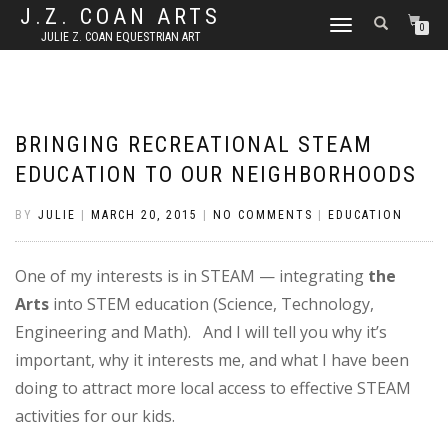
J.Z. COAN ARTS
TOGGLE
0
JULIE Z. COAN EQUESTRIAN ART
NAVIGATION
BRINGING RECREATIONAL STEAM
EDUCATION TO OUR NEIGHBORHOODS
BY
JULIE
|
MARCH 20, 2015
|
NO COMMENTS
|
EDUCATION
One of my interests is in STEAM — integrating
the
Arts
into STEM education (Science, Technology,
Engineering and Math). And I will tell you why it’s
important, why it interests me, and what I have been
doing to attract more local access to effective STEAM
activities for our kids.