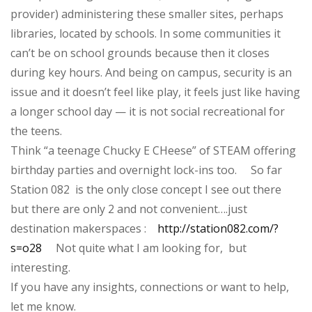
provider) administering these smaller sites, perhaps
libraries, located by schools. In some communities it
can’t be on school grounds because then it closes
during key hours. And being on campus, security is an
issue and it doesn’t feel like play, it feels just like having
a longer school day — it is not social recreational for
the teens.
Think “a teenage Chucky E CHeese” of STEAM offering
birthday parties and overnight lock-ins too. So far
Station 082 is the only close concept I see out there
but there are only 2 and not convenient….just
destination makerspaces :
http://station082.com/?
s=o28
Not quite what I am looking for, but
interesting.
If you have any insights, connections or want to help,
let me know.