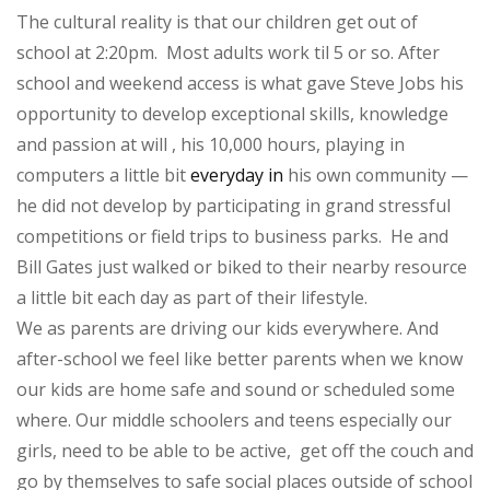
The cultural reality is that our children get out of
school at 2:20pm. Most adults work til 5 or so. After
school and weekend access is what gave Steve Jobs his
opportunity to develop exceptional skills, knowledge
and passion at will , his 10,000 hours, playing in
computers a little bit
everyday in
his own community —
he did not develop by participating in grand stressful
competitions or field trips to business parks. He and
Bill Gates just walked or biked to their nearby resource
a little bit each day as part of their lifestyle.
We as parents are driving our kids everywhere. And
after-school we feel like better parents when we know
our kids are home safe and sound or scheduled some
where. Our middle schoolers and teens especially our
girls, need to be able to be active, get off the couch and
go by themselves to safe social places outside of school