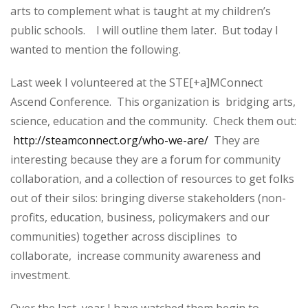
arts to complement what is taught at my children’s
public schools. I will outline them later. But today I
wanted to mention the following.
Last week I volunteered at the STE[+a]MConnect
Ascend Conference. This organization is bridging arts,
science, education and the community. Check them out:
http://steamconnect.org/who-we-are/
They are
interesting because they are a forum for community
collaboration, and a collection of resources to get folks
out of their silos: bringing diverse stakeholders (non-
profits, education, business, policymakers and our
communities) together across disciplines to
collaborate, increase community awareness and
investment.