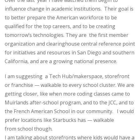
Over the last year I have watched them begin to
influence change in academic institutions. Their goal is
to better prepare the American workforce to be
qualified for the top careers, and to be creating
tomorrow’s technologies. They are the first member
organization and clearinghouse central reference point
for initiatives and resources in San Diego and southern
California, and are a growing national presence.
I am suggesting a Tech Hub/makerspace, storefront
or franchise — walkable to every school cluster. We are
getting closer, like when more coding classes came to
Muirlands after-school program, and to the JCC, and to
the French American School in our community. I would
prefer locations like Starbucks has — walkable
from school though.
I am talking about storefronts where kids would have a