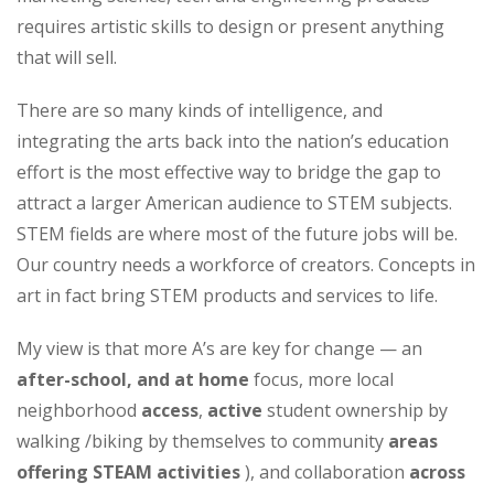
requires artistic skills to design or present anything
that will sell.
There are so many kinds of intelligence, and
integrating the arts back into the nation’s education
effort is the most effective way to bridge the gap to
attract a larger American audience to STEM subjects.
STEM fields are where most of the future jobs will be.
Our country needs a workforce of creators. Concepts in
art in fact bring STEM products and services to life.
My view is that more A’s are key for change — an
after-school, and at home
focus, more local
neighborhood
access
,
active
student ownership by
walking /biking by themselves to community
areas
offering STEAM
activities
), and collaboration
across