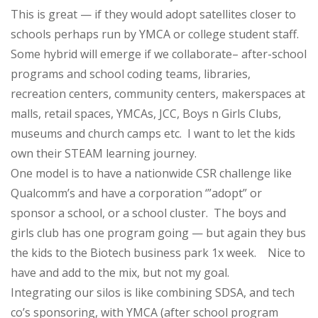
This is great — if they would adopt satellites closer to
schools perhaps run by YMCA or college student staff.
Some hybrid will emerge if we collaborate– after-school
programs and school coding teams, libraries,
recreation centers, community centers, makerspaces at
malls, retail spaces, YMCAs, JCC, Boys n Girls Clubs,
museums and church camps etc. I want to let the kids
own their STEAM learning journey.
One model is to have a nationwide CSR challenge like
Qualcomm’s and have a corporation ‘”adopt” or
sponsor a school, or a school cluster. The boys and
girls club has one program going — but again they bus
the kids to the Biotech business park 1x week. Nice to
have and add to the mix, but not my goal.
Integrating our silos is like combining SDSA, and tech
co’s sponsoring, with YMCA (after school program