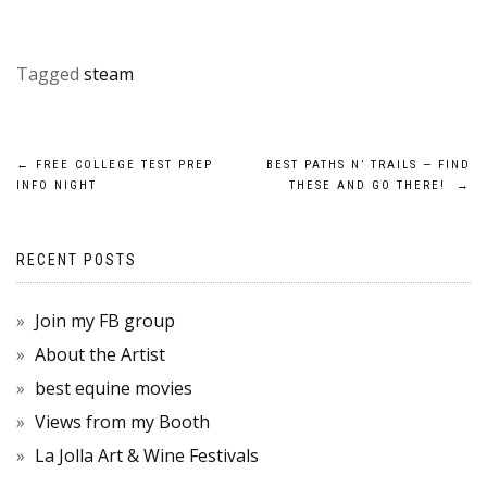
Tagged
steam
POST
←
FREE COLLEGE TEST PREP
BEST PATHS N’ TRAILS — FIND
INFO NIGHT
THESE AND GO THERE!
→
NAVIGATION
RECENT POSTS
Join my FB group
About the Artist
best equine movies
Views from my Booth
La Jolla Art & Wine Festivals