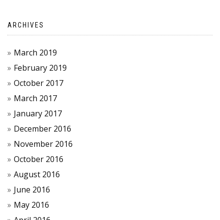
ARCHIVES
March 2019
February 2019
October 2017
March 2017
January 2017
December 2016
November 2016
October 2016
August 2016
June 2016
May 2016