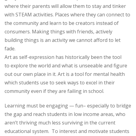
where their parents will allow them to stay and tinker
with STEAM activities. Places where they can connect to
the community and learn to be creators instead of
consumers. Making things with friends, actively
building things is an activity we cannot afford to let
fade.
Art as self-expression has historically been the tool
to explore the world and what is unseeable and figure
out our own place in it. Art is a tool for mental health
which students use to seek ways to excel in their
community even if they are failing in school.
Learning must be engaging — fun– especially to bridge
the gap and reach students in low income areas, who
aren’t thriving much less surviving in the current
educational system. To interest and motivate students