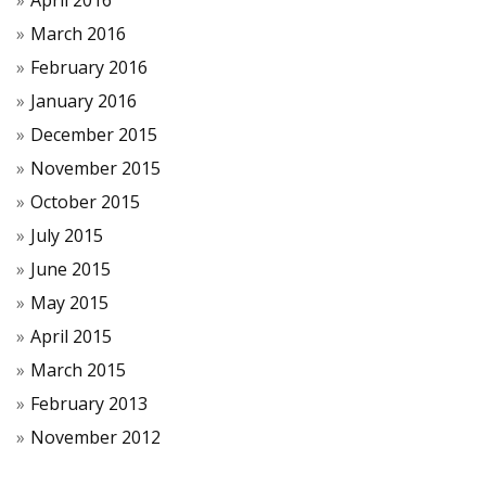
April 2016
March 2016
February 2016
January 2016
December 2015
November 2015
October 2015
July 2015
June 2015
May 2015
April 2015
March 2015
February 2013
November 2012