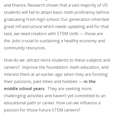
and finance. Research shows that a vast majority of US
students will fail to attain basic math proficiency before
graduating from high school. Our generation inherited
great infrastructure which needs updating and for that
task, we need creators with STEM skills — those are
the jobs crucial to sustaining a healthy economy and
community resources.
How do we attract more students to these subjects and
careers? Improve the foundation: math education, and
interest them at an earlier age: when they are forming
their passions, past times and hobbies —
in the
middle school years.
They are seeking more
challenging activities and haven’t yet committed to an
educational path or career. How can we influence a
passion for those future STEM careers?