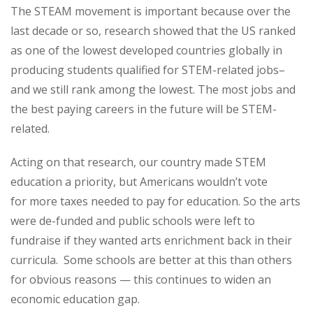
The STEAM movement is important because over the
last decade or so, research showed that the US ranked
as one of the lowest developed countries globally in
producing students qualified for STEM-related jobs–
and we still rank among the lowest. The most jobs and
the best paying careers in the future will be STEM-
related.
Acting on that research, our country made STEM
education a priority, but Americans wouldn’t vote
for more taxes needed to pay for education. So the arts
were de-funded and public schools were left to
fundraise if they wanted arts enrichment back in their
curricula. Some schools are better at this than others
for obvious reasons — this continues to widen an
economic education gap.