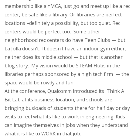
membership like a YMCA, just go and meet up like a rec
center, be safe like a library. Or libraries are perfect
locations –definitely a possibility, but too quiet. Rec
centers would be perfect too. Some other
neighborhood rec centers do have Teen Clubs — but
La Jolla doesn’t. It doesn’t have an indoor gym either,
neither does its middle school — but that is another
blog story. My vision would be STEAM Hubs in the
libraries perhaps sponsored by a high tech firm — the
space would be rowdy and fun.
At the conference, Qualcomm introduced its Think A
Bit Lab at its business location, and schools are
bringing busloads of students there for half day or day
visits to feel what its like to work in engineering. Kids
can imagine themselves in jobs when they understand
what it is like to WORK in that job.