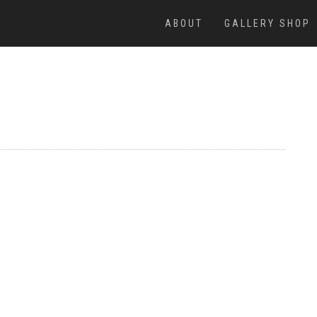
ABOUT
GALLERY SHOP