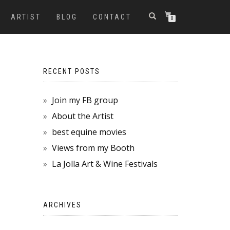
ARTIST
BLOG
CONTACT
0
RECENT POSTS
Join my FB group
About the Artist
best equine movies
Views from my Booth
La Jolla Art & Wine Festivals
ARCHIVES