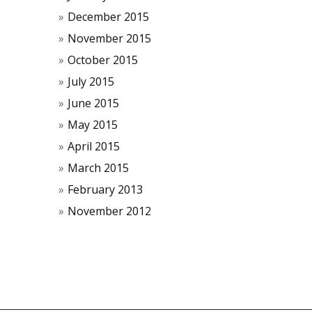
December 2015
November 2015
October 2015
July 2015
June 2015
May 2015
April 2015
March 2015
February 2013
November 2012