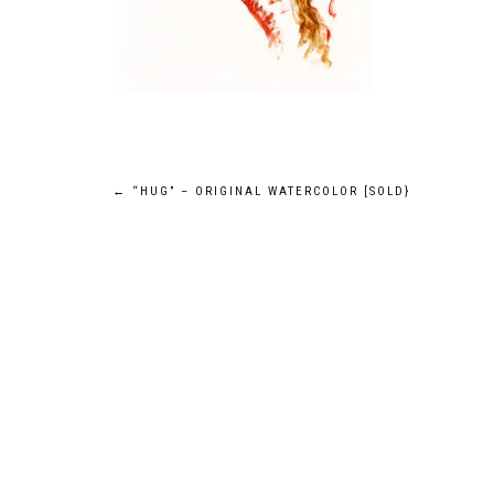
POST
←
“HUG” – ORIGINAL WATERCOLOR [SOLD}
NAVIGATION