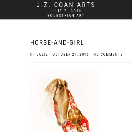
J.Z. COAN ARTS
JULIE Z. COAN
EQUESTRIAN ART
HORSE-AND-GIRL
BY
JULIE
|
OCTOBER 27, 2016
|
NO COMMENTS
|