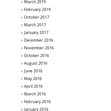
March 2019
February 2019
October 2017
March 2017
January 2017
December 2016
November 2016
October 2016
August 2016
June 2016
May 2016
April 2016
March 2016
February 2016
January 2016