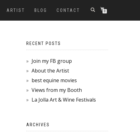
ARTIST
BLOG
CONTACT
0
RECENT POSTS
Join my FB group
About the Artist
best equine movies
Views from my Booth
La Jolla Art & Wine Festivals
ARCHIVES