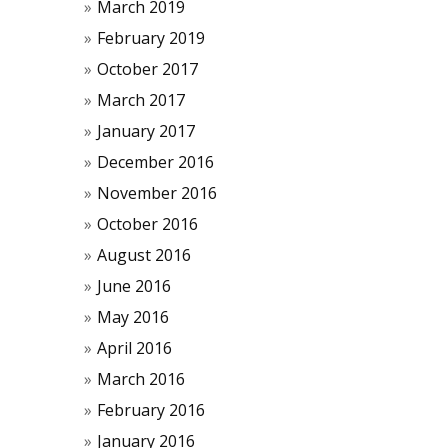
March 2019
February 2019
October 2017
March 2017
January 2017
December 2016
November 2016
October 2016
August 2016
June 2016
May 2016
April 2016
March 2016
February 2016
January 2016