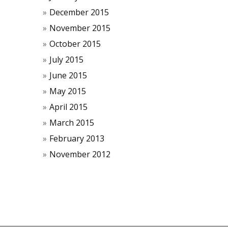
December 2015
November 2015
October 2015
July 2015
June 2015
May 2015
April 2015
March 2015
February 2013
November 2012