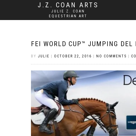
J.Z. COAN ARTS
JULIE Z. COAN
EQUESTRIAN ART
FEI WORLD CUP™ JUMPING DEL 
BY
JULIE
|
OCTOBER 22, 2016
|
NO COMMENTS
|
C