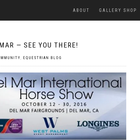
ABOUT
GALLERY SHOP
MAR — SEE YOU THERE!
OMMUNITY
,
EQUESTRIAN BLOG