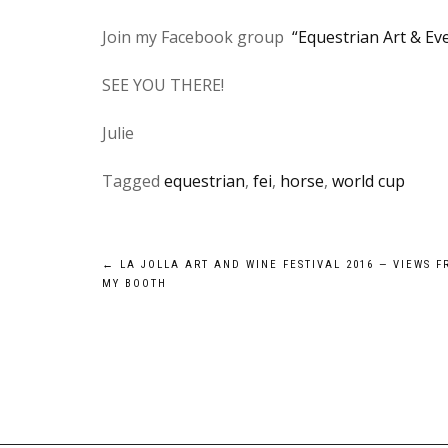
Join my Facebook group
“Equestrian Art & Ev
SEE YOU THERE!
Julie
Tagged
equestrian
,
fei
,
horse
,
world cup
POST
←
LA JOLLA ART AND WINE FESTIVAL 2016 — VIEWS 
MY BOOTH
NAVIGATION