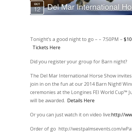
Tonight’s a good night to go – – 7:50PM –
$10
Tickets Here
Did you register your group for Barn night?
The Del Mar International Horse Show invites
join in on the fun at our 2014 Barn Night! Wi
ceremonies at the Longines FEI World Cup™ Ju
will be awarded.
Details Here
Or you can just watch it on video live:
http://w
Order of go http://westpalmsevents.com/wPa