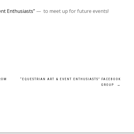
ent Enthusiasts”
— to meet up for future events!
FROM
“EQUESTRIAN ART & EVENT ENTHUSIASTS” FACEBOOK
GROUP
→