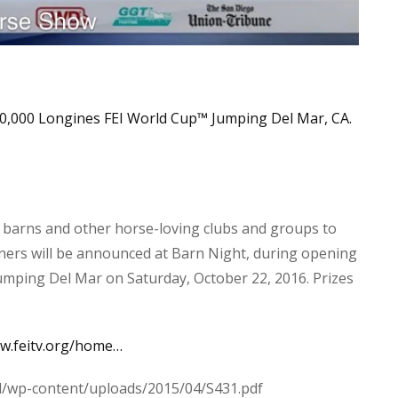
0,000 Longines FEI World Cup
™
Jumping Del Mar, CA.
 barns and other horse-loving clubs and groups to
nners will be announced at Barn Night, during opening
mping Del Mar on Saturday, October 22, 2016. Prizes
ww.feitv.org/home…
l/wp-content/uploads/2015/04/S431.pdf