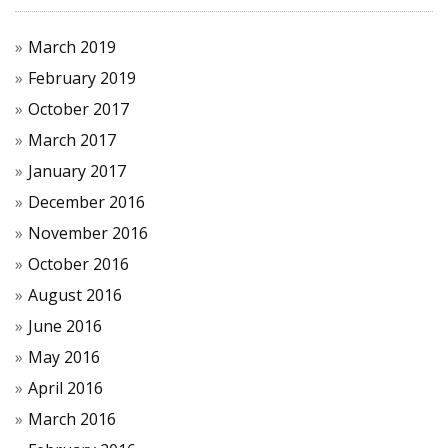
March 2019
February 2019
October 2017
March 2017
January 2017
December 2016
November 2016
October 2016
August 2016
June 2016
May 2016
April 2016
March 2016