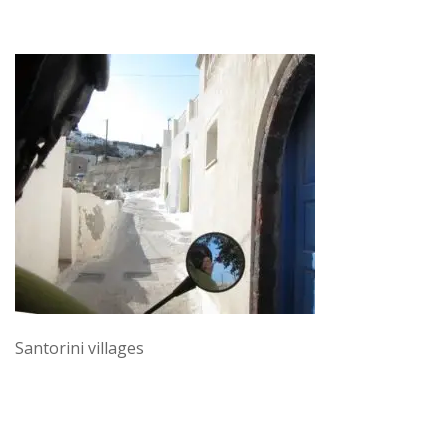
Santorini villages