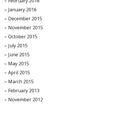
February 2016
January 2016
December 2015
November 2015
October 2015
July 2015
June 2015
May 2015
April 2015
March 2015
February 2013
November 2012