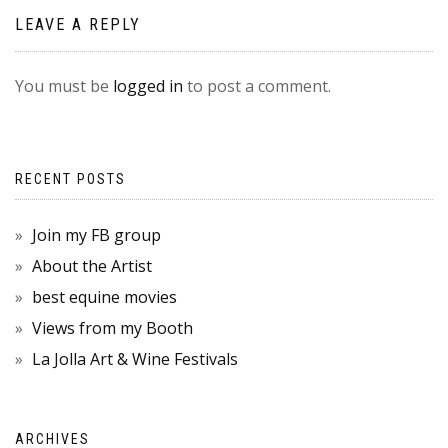
LEAVE A REPLY
You must be
logged in
to post a comment.
RECENT POSTS
Join my FB group
About the Artist
best equine movies
Views from my Booth
La Jolla Art & Wine Festivals
ARCHIVES