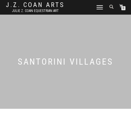
J.Z. COAN ARTS
TOGGLE
0
JULIE Z. COAN EQUESTRIAN ART
NAVIGATION
SANTORINI VILLAGES