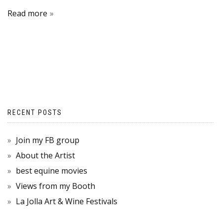
Read more
RECENT POSTS
Join my FB group
About the Artist
best equine movies
Views from my Booth
La Jolla Art & Wine Festivals