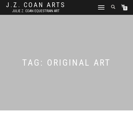
J.Z. COAN ARTS
TOGGLE
0
JULIE Z. COAN EQUESTRIAN ART
NAVIGATION
TAG:
ORIGINAL ART