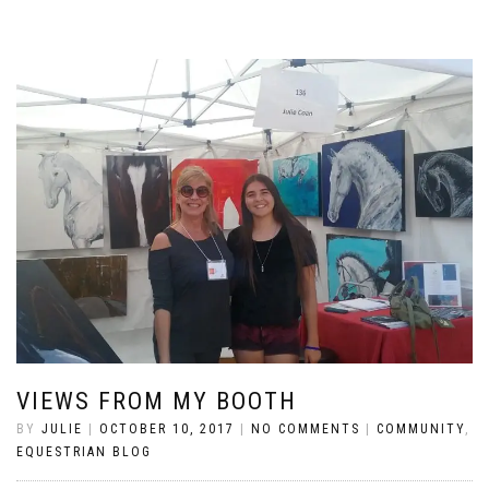
VIEWS FROM MY BOOTH
BY
JULIE
|
OCTOBER 10, 2017
|
NO COMMENTS
|
COMMUNITY
,
EQUESTRIAN BLOG