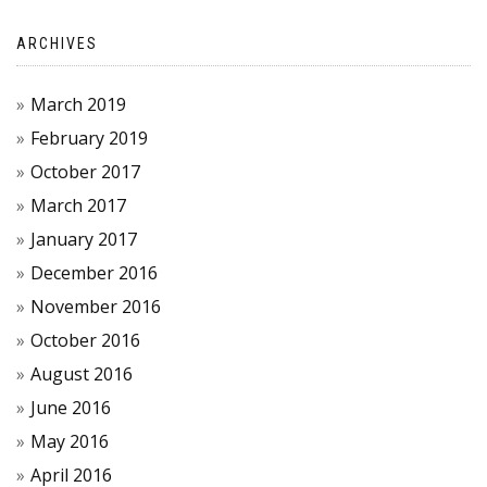
ARCHIVES
March 2019
February 2019
October 2017
March 2017
January 2017
December 2016
November 2016
October 2016
August 2016
June 2016
May 2016
April 2016