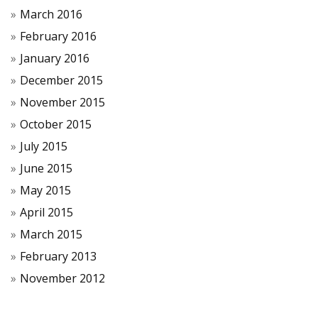
March 2016
February 2016
January 2016
December 2015
November 2015
October 2015
July 2015
June 2015
May 2015
April 2015
March 2015
February 2013
November 2012