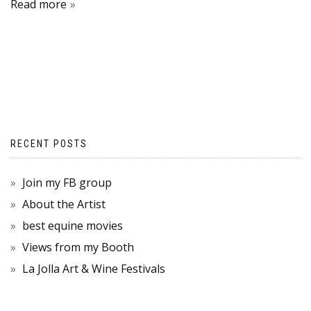
Read more
RECENT POSTS
Join my FB group
About the Artist
best equine movies
Views from my Booth
La Jolla Art & Wine Festivals