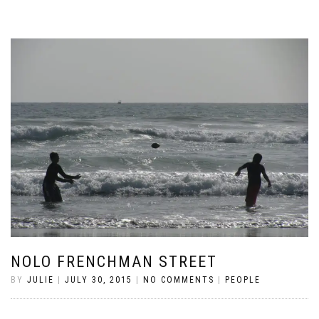
NOLO FRENCHMAN STREET
BY
JULIE
|
JULY 30, 2015
|
NO COMMENTS
|
PEOPLE