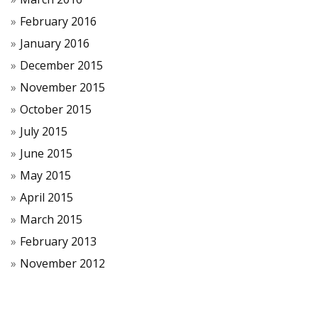
February 2016
January 2016
December 2015
November 2015
October 2015
July 2015
June 2015
May 2015
April 2015
March 2015
February 2013
November 2012