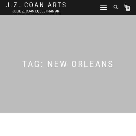
J.Z. COAN ARTS
TOGGLE
0
JULIE Z. COAN EQUESTRIAN ART
NAVIGATION
TAG:
NEW ORLEANS