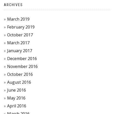
ARCHIVES
March 2019
February 2019
October 2017
March 2017
January 2017
December 2016
November 2016
October 2016
August 2016
June 2016
May 2016
April 2016
March 2016