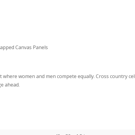
Wrapped Canvas Panels
port where women and men compete
equally. Cross country c
ge ahead.