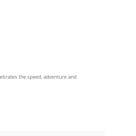
elebrates the speed, adventure
and