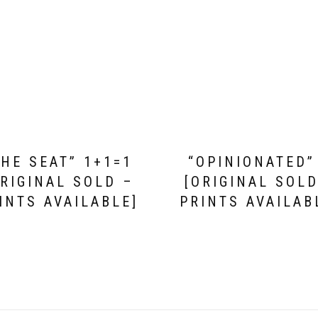
THE SEAT” 1+1=1
“OPINIONATED”
ORIGINAL SOLD –
[ORIGINAL SOLD
INTS AVAILABLE]
PRINTS AVAILAB