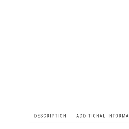
DESCRIPTION
ADDITIONAL INFORMA