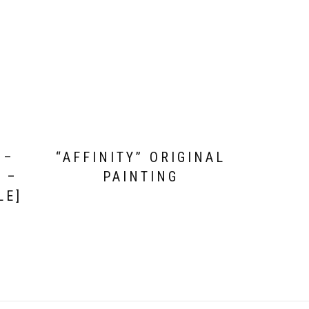
 –
“AFFINITY” ORIGINAL
 –
PAINTING
LE]