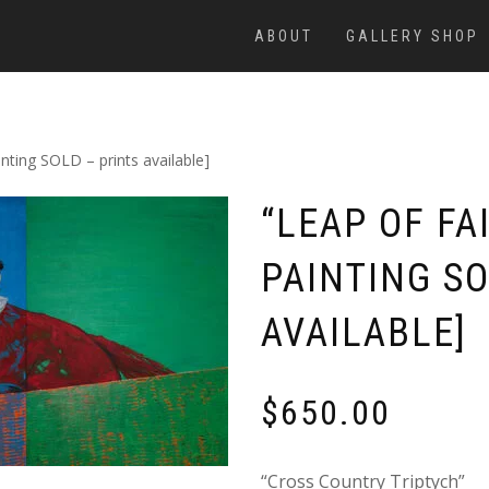
ABOUT
GALLERY SHOP
nting SOLD – prints available]
“LEAP OF FA
PAINTING SO
AVAILABLE]
$
650.00
“Cross Country Triptych”