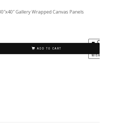
 30″x40″ Gallery Wrapped Canvas Panels
ADD TO CART
ADD TO
WISHLIST