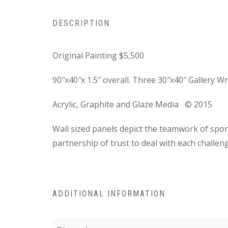
DESCRIPTION
Original Painting
$5,500
90″x40″x 1.5″ overall. Three 30″x40″ Gallery 
Acrylic, Graphite and Glaze Media
© 2015
Wall sized panels depict the teamwork of s
partnership of trust to deal with each challen
ADDITIONAL INFORMATION