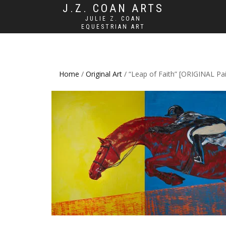
J.Z. COAN ARTS
JULIE Z. COAN
EQUESTRIAN ART
Home
/
Original Art
/ “Leap of Faith” [ORIGINAL Pai