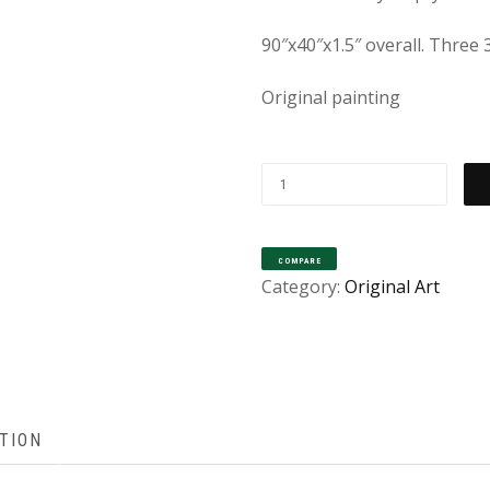
90″x40″x1.5″ overall. Three
Original painting
“LEAP
OF
FAITH”
COMPARE
[ORIGINAL
Category:
Original Art
PAINTING
SOLD
–
PRINTS
AVAILABLE]
TION
QUANTITY