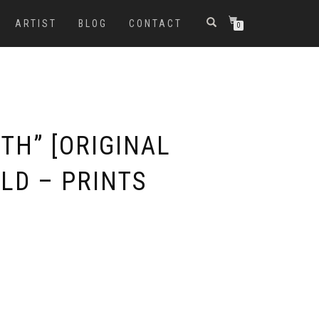
ARTIST
BLOG
CONTACT
0
ITH” [ORIGINAL
LD – PRINTS