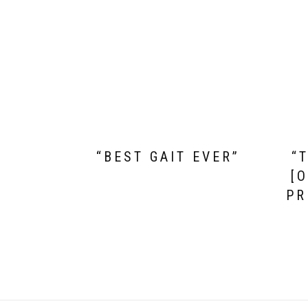
“BEST GAIT EVER”
“
[
PR