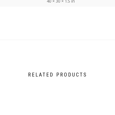
40 × 30 × 1.5 in
RELATED PRODUCTS