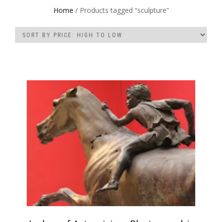
Home
/ Products tagged “sculpture”