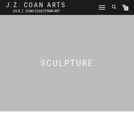
J.Z. COAN ARTS
TOGGLE
0
JULIE Z. COAN EQUESTRIAN ART
NAVIGATION
SCULPTURE