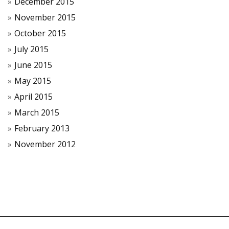
December 2015
November 2015
October 2015
July 2015
June 2015
May 2015
April 2015
March 2015
February 2013
November 2012