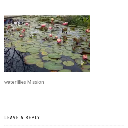
waterlilies Mission
LEAVE A REPLY