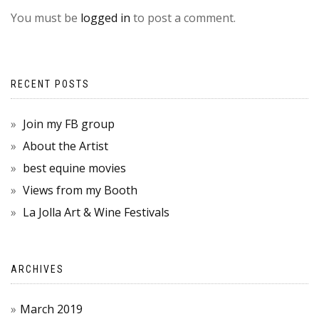
You must be
logged in
to post a comment.
RECENT POSTS
Join my FB group
About the Artist
best equine movies
Views from my Booth
La Jolla Art & Wine Festivals
ARCHIVES
March 2019