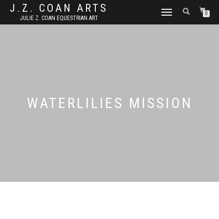
J.Z. COAN ARTS
TOGGLE
0
JULIE Z. COAN EQUESTRIAN ART
NAVIGATION
WATERLILIES MISSION