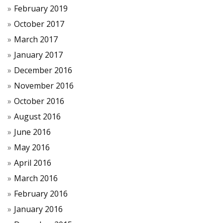
February 2019
October 2017
March 2017
January 2017
December 2016
November 2016
October 2016
August 2016
June 2016
May 2016
April 2016
March 2016
February 2016
January 2016