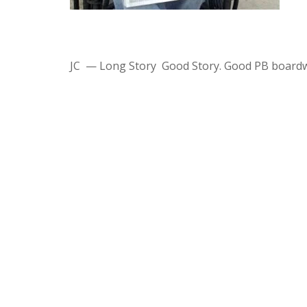
JC — Long Story Good Story. Good PB boardw