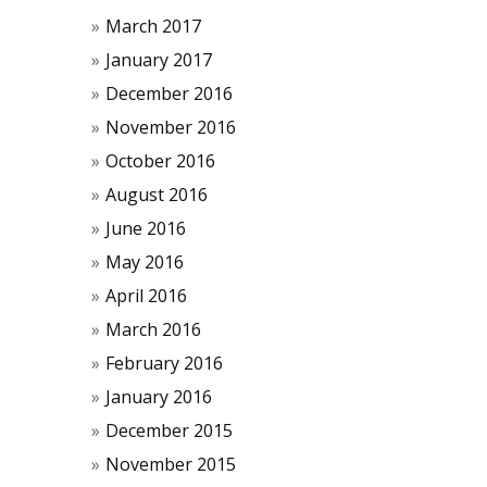
March 2017
January 2017
December 2016
November 2016
October 2016
August 2016
June 2016
May 2016
April 2016
March 2016
February 2016
January 2016
December 2015
November 2015