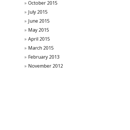
October 2015
July 2015
June 2015
May 2015
April 2015
March 2015
February 2013
November 2012