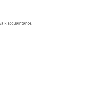
alk acquaintance.