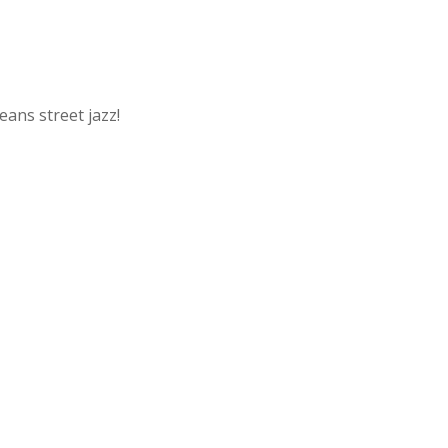
ans street jazz!