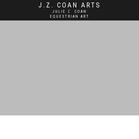
J.Z. COAN ARTS
JULIE Z. COAN
EQUESTRIAN ART