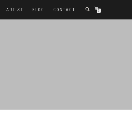
ARTIST
BLOG
CONTACT
0