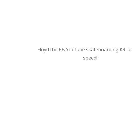
Floyd the PB Youtube skateboarding K9 at
speed!