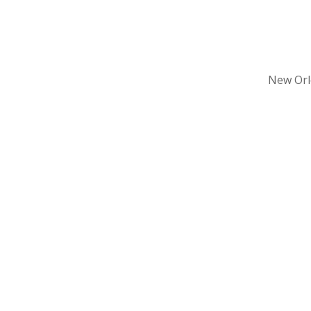
New Orle