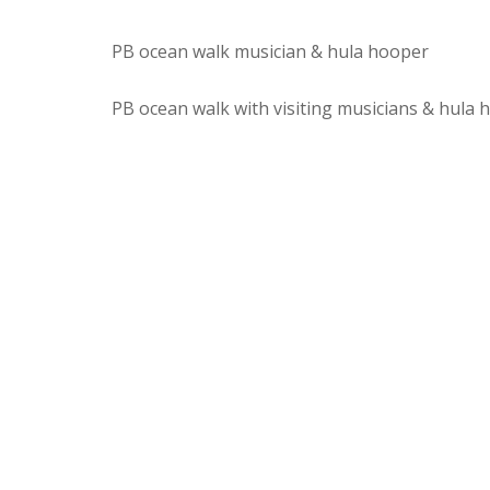
PB ocean walk musician & hula hooper
PB ocean walk with visiting musicians & hula