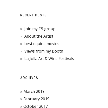
RECENT POSTS
Join my FB group
About the Artist
best equine movies
Views from my Booth
La Jolla Art & Wine Festivals
ARCHIVES
March 2019
February 2019
October 2017