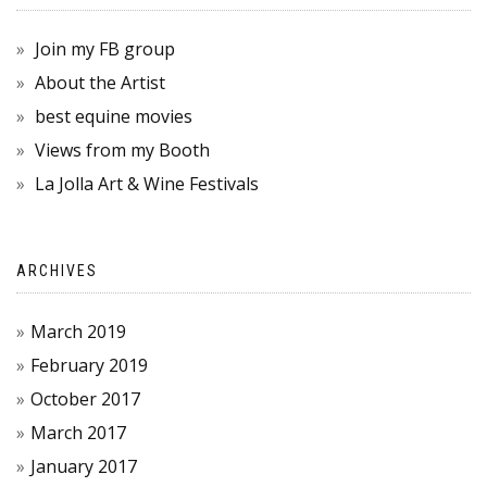
Join my FB group
About the Artist
best equine movies
Views from my Booth
La Jolla Art & Wine Festivals
ARCHIVES
March 2019
February 2019
October 2017
March 2017
January 2017