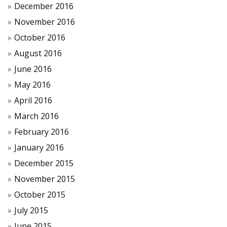
December 2016
November 2016
October 2016
August 2016
June 2016
May 2016
April 2016
March 2016
February 2016
January 2016
December 2015
November 2015
October 2015
July 2015
June 2015