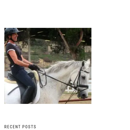
RECENT POSTS