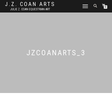
J.Z. COAN ARTS
TOGGLE
0
JULIE Z. COAN EQUESTRIAN ART
NAVIGATION
JZCOANARTS_3