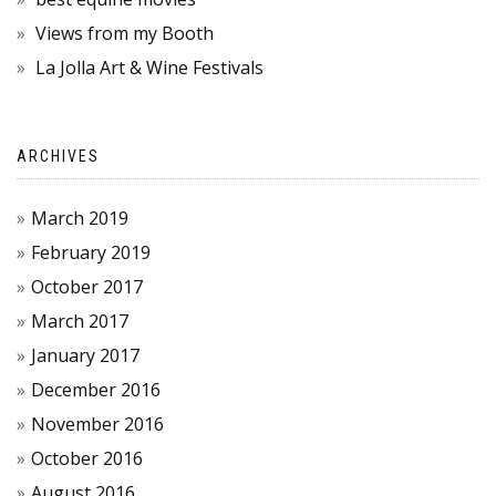
Views from my Booth
La Jolla Art & Wine Festivals
ARCHIVES
March 2019
February 2019
October 2017
March 2017
January 2017
December 2016
November 2016
October 2016
August 2016