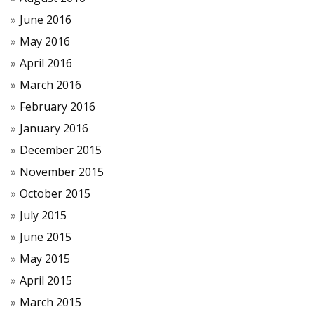
June 2016
May 2016
April 2016
March 2016
February 2016
January 2016
December 2015
November 2015
October 2015
July 2015
June 2015
May 2015
April 2015
March 2015