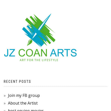
RECENT POSTS
Join my FB group
About the Artist
best equine movies