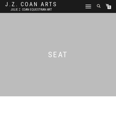
J.Z. COAN ARTS
TOGGLE
0
JULIE Z. COAN EQUESTRIAN ART
NAVIGATION
SEAT