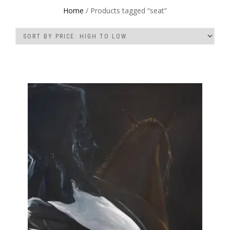
Home
/ Products tagged “seat”