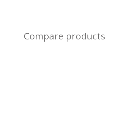
Compare products