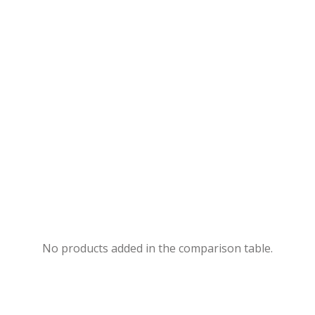
No products added in the comparison table.